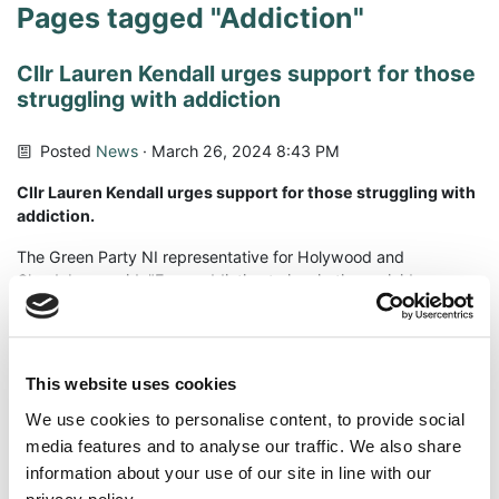
Pages tagged "Addiction"
Cllr Lauren Kendall urges support for those
struggling with addiction
Posted
News
· March 26, 2024 8:43 PM
Cllr Lauren Kendall urges support for those struggling with
addiction.
The Green Party NI representative for Holywood and
Clandeboye said, "From addiction to inspiration, suicide
survivor Rory Sloan is using his experiences of recovery to help
other young people. When Rory reached out asking for my
support, I was inspired by his honesty, his drive and
determination to help young people avoid the experiences and
This website uses cookies
situations he found himself in.
We use cookies to personalise content, to provide social
Having been arrested for possession and intent to supply,
media features and to analyse our traffic. We also share
former personal trainer, Rory Sloan found himself at the mercy
information about your use of our site in line with our
of the courts, in despair and without hope. Following conviction,