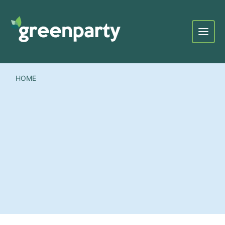
Menu
HOME