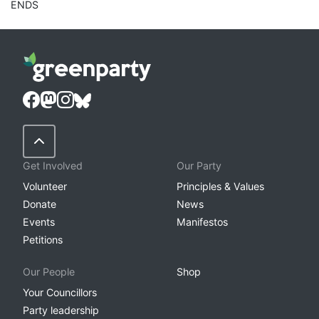
ENDS
Back to Top
Get Involved
Our Party
Volunteer
Principles & Values
Donate
News
Events
Manifestos
Petitions
Our People
Shop
Your Councillors
Party leadership