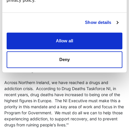
privacy policy.
through counselling,
help from Alternatives Restorative Justice
and from mentor entrepreneur Tom Smyth, he has
embarked on
a journey of recovery and self-discovery.
Show details
Now a One Young World Leader, Rory
has
resolved to use his
personal experiences to change the futures of other young
people. Inspiring hope, and providing peer-support, Rory is
Allow all
launching ResoluteM;nds at the Culloden Estate and Spa on 15
May 2024. He encourages young people to learn from the
lived-experiences of those who have struggled with addiction
Deny
and asks people to support him on his journey to help save the
lives of future generations.
Across Northern Ireland, we have reached a drugs and
addiction crisis. According to Drug Deaths Taskforce NI, in
recent years, drug deaths have increased to being one of the
highest figures in Europe. The NI Executive must make this a
priority in this mandate and a key area of work and focus in the
Program for Government. We must do all we can to help those
experiencing addiction, to support recovery, and to prevent
drugs from ruining people's lives.'"