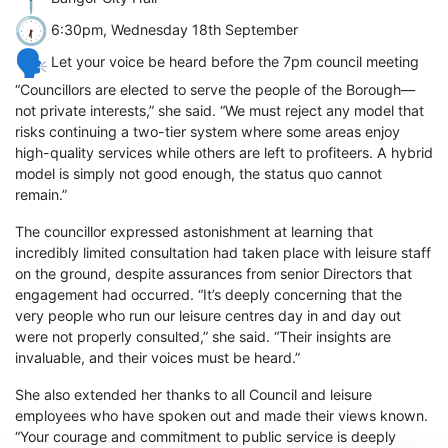
6:30pm, Wednesday 18th September
Let your voice be heard before the 7pm council meeting
“Councillors are elected to serve the people of the Borough—
not private interests,” she said. “We must reject any model that
risks continuing a two-tier system where some areas enjoy
high-quality services while others are left to profiteers. A hybrid
model is simply not good enough, the status quo cannot
remain.”
The councillor expressed astonishment at learning that
incredibly limited consultation had taken place with leisure staff
on the ground, despite assurances from senior Directors that
engagement had occurred. “It’s deeply concerning that the
very people who run our leisure centres day in and day out
were not properly consulted,” she said. “Their insights are
invaluable, and their voices must be heard.”
She also extended her thanks to all Council and leisure
employees who have spoken out and made their views known.
“Your courage and commitment to public service is deeply