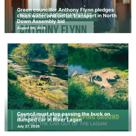
Green councillor Anthony Flynn pledges
clean water and better transport in North
Down Assembly bid
August 06, 2026
Council must stop passing the buck on
dumped car in River Lagan
July 27, 2026