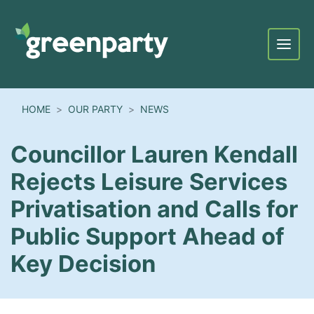
Menu
HOME
OUR PARTY
NEWS
Councillor Lauren Kendall
Rejects Leisure Services
Privatisation and Calls for
Public Support Ahead of
Key Decision