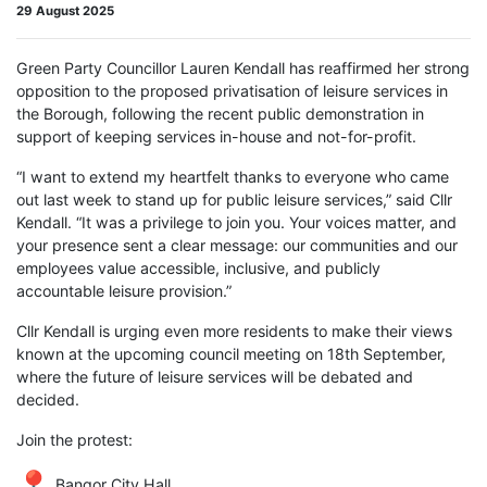
29 August 2025
Green Party Councillor Lauren Kendall has reaffirmed her strong
opposition to the proposed privatisation of leisure services in
the Borough, following the recent public demonstration in
support of keeping services in-house and not-for-profit.
“I want to extend my heartfelt thanks to everyone who came
out last week to stand up for public leisure services,” said Cllr
Kendall. “It was a privilege to join you. Your voices matter, and
your presence sent a clear message: our communities and our
employees value accessible, inclusive, and publicly
accountable leisure provision.”
Cllr Kendall is urging even more residents to make their views
known at the upcoming council meeting on 18th September,
where the future of leisure services will be debated and
decided.
Join the protest:
Bangor City Hall