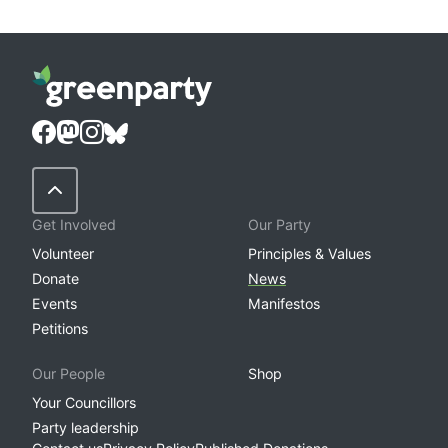
Back to Top
Get Involved
Our Party
Volunteer
Principles & Values
Donate
News
Events
Manifestos
Petitions
Our People
Shop
Your Councillors
Party leadership