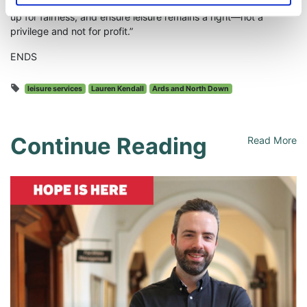
“Now is the time to act. Let’s protect our public services, stand
up for fairness, and ensure leisure remains a right—not a
privilege and not for profit.”
ENDS
leisure services
Lauren Kendall
Ards and North Down
Continue Reading
Read More